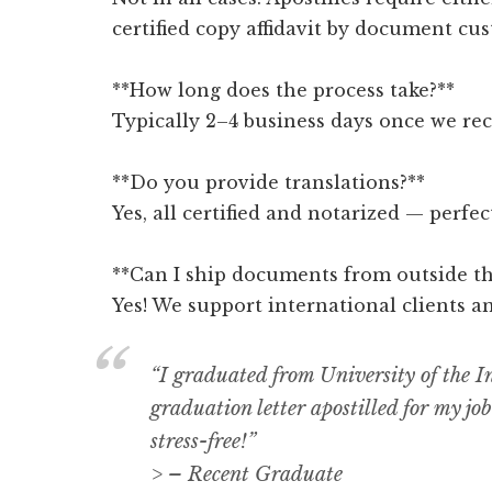
certified copy affidavit by document cus
**How long does the process take?**
Typically 2–4 business days once we re
**Do you provide translations?**
Yes, all certified and notarized — perfe
**Can I ship documents from outside th
Yes! We support international clients a
“I graduated from University of the
graduation letter apostilled for my jo
stress-free!”
> – Recent Graduate