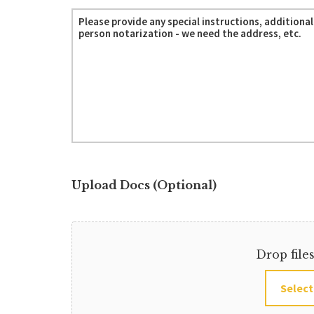
Upload Docs (Optional)
Drop file
Select