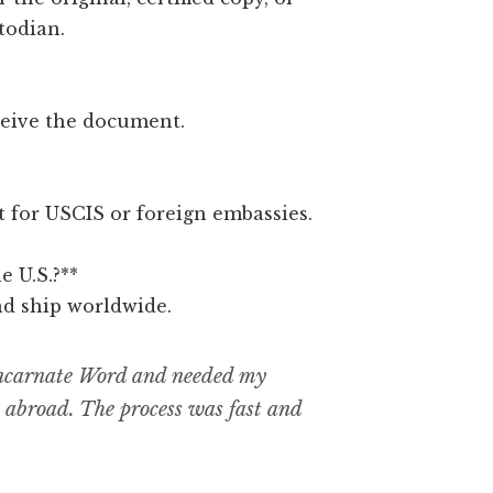
todian.
ceive the document.
ct for USCIS or foreign embassies.
e U.S.?**
nd ship worldwide.
 Incarnate Word and needed my
b abroad. The process was fast and