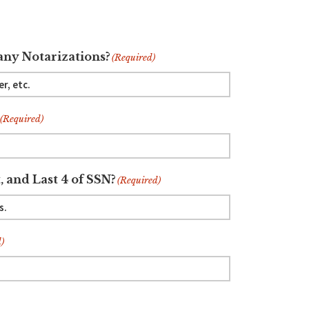
ny Notarizations?
(Required)
(Required)
, and Last 4 of SSN?
(Required)
)