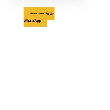
Message Us On
WhatsApp