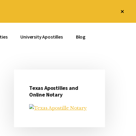
Clos
Top
Bann
ties
University Apostilles
Blog
Texas Apostilles and
Primary
Online Notary
Sidebar