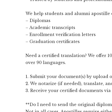
We help students and alumni apostille 
– Diplomas
– Academic transcripts
– Enrollment verification letters
– Graduation certificates
Need a certified translation? We offer 
over 90 languages.
1. Submit your document(s) by upload o
2. We notarize (if needed), translate, an
3. Receive your certified documents via
**Do I need to send the original diplom
Not in all cases. Apostilles require eithe