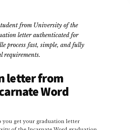
student from University of the
tion letter authenticated for
e process fast, simple, and fully
l requirements.
n letter from
Incarnate Word
 you get your graduation letter
rsity of the Incarnate Word graduation