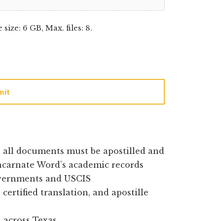
e size: 6 GB, Max. files: 8.
mit
e all documents must be apostilled and
Incarnate Word’s academic records
overnments and USCIS
certified translation, and apostille
 across Texas