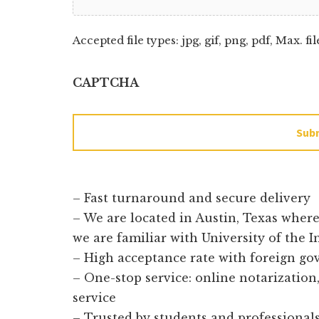
Accepted file types: jpg, gif, png, pdf, Max. fil
CAPTCHA
Sub
– Fast turnaround and secure delivery
– We are located in Austin, Texas wher
we are familiar with University of the 
– High acceptance rate with foreign g
– One-stop service: online notarization, 
service
– Trusted by students and professionals