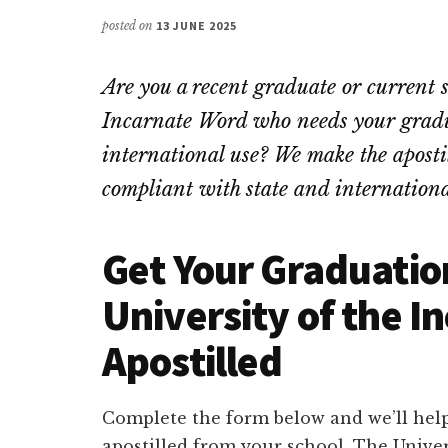
posted on
13 JUNE 2025
Are you a recent graduate or current 
Incarnate Word who needs your gradua
international use? We make the apostill
compliant with state and internationa
Get Your Graduatio
University of the 
Apostilled
Complete the form below and we’ll help
apostilled from your school. The Unive