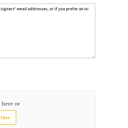
s here or
 files