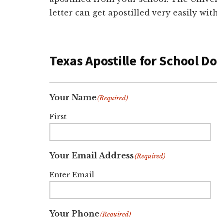
letter can get apostilled very easily wi
Texas Apostille for School 
Your Name
(Required)
First
Your Email Address
(Required)
Enter Email
Your Phone
(Required)