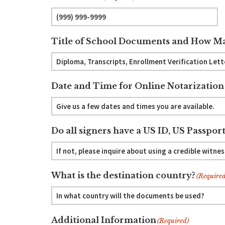
Title of School Documents and How Ma
Date and Time for Online Notarization
Do all signers have a US ID, US Passport
What is the destination country?
(Required
Additional Information
(Required)