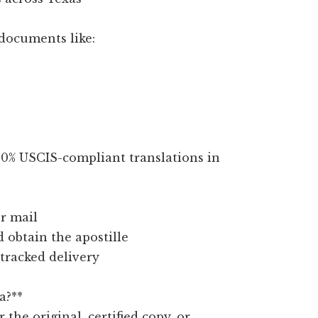
documents like:
100% USCIS-compliant translations in
r mail
d obtain the apostille
 tracked delivery
a?**
r the original, certified copy, or