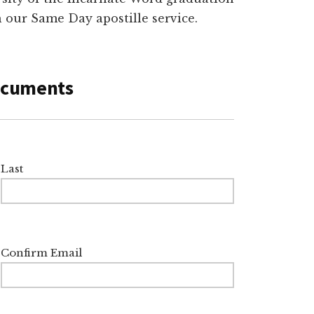
th our Same Day apostille service.
Documents
Last
Confirm Email