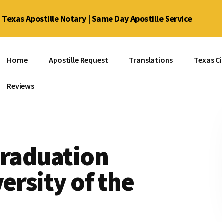
Texas Apostille Notary | Same Day Apostille Service
Home
Apostille Request
Translations
Texas Ci
Reviews
Graduation
ersity of the