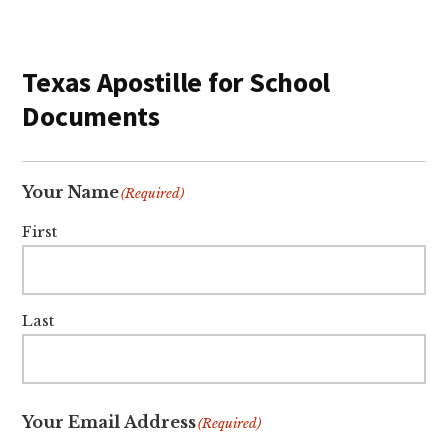
Texas Apostille for School
Documents
Your Name
(Required)
First
Last
Your Email Address
(Required)