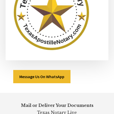
Message Us On WhatsApp
Footer
Mail or Deliver Your Documents
Texas Notary Live