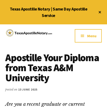
Skip
Skip
Skip
Texas Apostille Notary | Same Day Apostille
to
to
to
Cl
main
primary
footer
Service
To
Ba
content
sidebar
Additional
menu
Menu
Texas
Same
Apostille
Day
Notary
Apostille Your Diploma
Service
Service
for
from Texas A&M
Texas
University
Apostilles
posted on
13 JUNE 2025
Are you a recent graduate or current