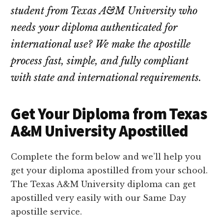
student from Texas A&M University who
needs your diploma authenticated for
international use? We make the apostille
process fast, simple, and fully compliant
with state and international requirements.
Get Your Diploma from Texas
A&M University Apostilled
Complete the form below and we’ll help you
get your diploma apostilled from your school.
The Texas A&M University diploma can get
apostilled very easily with our Same Day
apostille service.