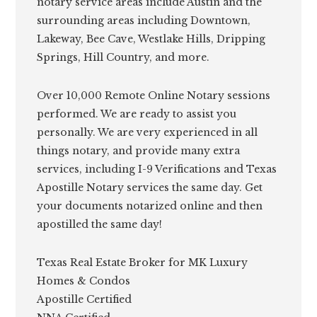
notary service areas include Austin and the
surrounding areas including Downtown,
Lakeway, Bee Cave, Westlake Hills, Dripping
Springs, Hill Country, and more.
Over 10,000 Remote Online Notary sessions
performed. We are ready to assist you
personally. We are very experienced in all
things notary, and provide many extra
services, including I-9 Verifications and Texas
Apostille Notary services the same day. Get
your documents notarized online and then
apostilled the same day!
Texas Real Estate Broker for MK Luxury
Homes & Condos
Apostille Certified