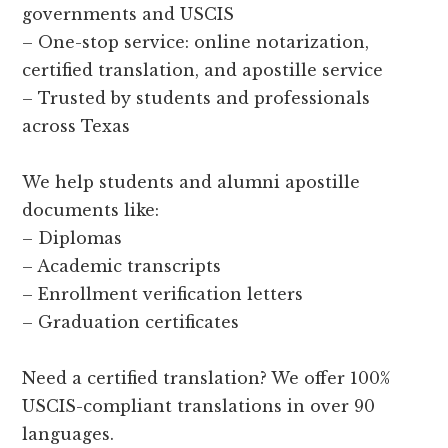
governments and USCIS
– One-stop service: online notarization,
certified translation, and apostille service
– Trusted by students and professionals
across Texas
We help students and alumni apostille
documents like:
– Diplomas
– Academic transcripts
– Enrollment verification letters
– Graduation certificates
Need a certified translation? We offer 100%
USCIS-compliant translations in over 90
languages.