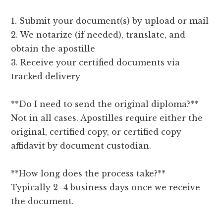
1. Submit your document(s) by upload or mail
2. We notarize (if needed), translate, and
obtain the apostille
3. Receive your certified documents via
tracked delivery
**Do I need to send the original diploma?**
Not in all cases. Apostilles require either the
original, certified copy, or certified copy
affidavit by document custodian.
**How long does the process take?**
Typically 2–4 business days once we receive
the document.