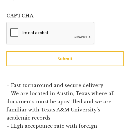
CAPTCHA
Submit
– Fast turnaround and secure delivery
– We are located in Austin, Texas where all
documents must be apostilled and we are
familiar with Texas A&M University’s
academic records
– High acceptance rate with foreign