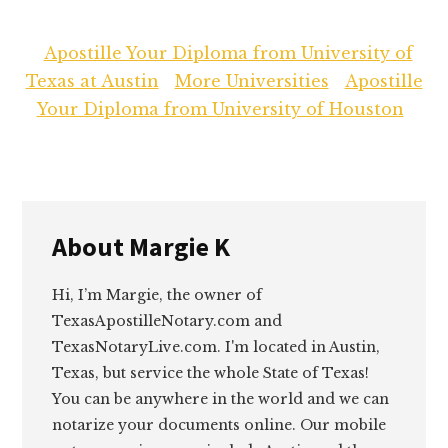
Apostille Your Diploma from University of
Texas at Austin
More Universities
Apostille
Your Diploma from University of Houston
About
Margie K
Hi, I’m Margie, the owner of
TexasApostilleNotary.com and
TexasNotaryLive.com. I'm located in Austin,
Texas, but service the whole State of Texas!
You can be anywhere in the world and we can
notarize your documents online. Our mobile