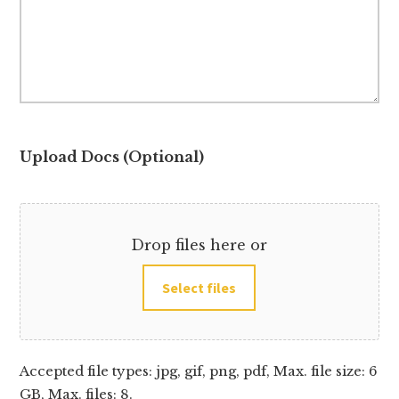
Upload Docs (Optional)
Drop files here or
Select files
Accepted file types: jpg, gif, png, pdf, Max. file size: 6
GB, Max. files: 8.