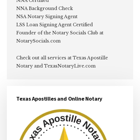
NNA Certified
NNA Background Check
NSA Notary Signing Agent
LSS Loan Signing Agent Certified
Founder of the Notary Socials Club at
NotarySocials.com
Check out all services at Texas Apostille
Notary and TexasNotaryLive.com
Primary
Texas Apostilles and Online Notary
Sidebar