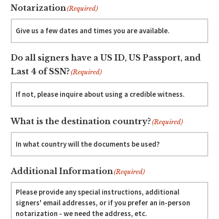
Notarization
(Required)
Do all signers have a US ID, US Passport, and
Last 4 of SSN?
(Required)
What is the destination country?
(Required)
Additional Information
(Required)