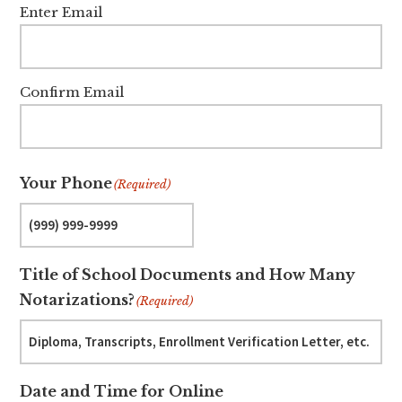
Enter Email
Confirm Email
Your Phone
(Required)
Title of School Documents and How Many
Notarizations?
(Required)
Date and Time for Online