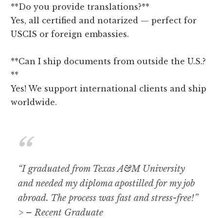
**Do you provide translations?**
Yes, all certified and notarized — perfect for
USCIS or foreign embassies.
**Can I ship documents from outside the U.S.?
**
Yes! We support international clients and ship
worldwide.
“I graduated from Texas A&M University
and needed my diploma apostilled for my job
abroad. The process was fast and stress-free!”
> – Recent Graduate