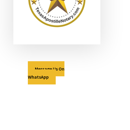
Message Us On
WhatsApp