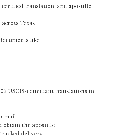
certified translation, and apostille
 across Texas
documents like:
100% USCIS-compliant translations in
r mail
d obtain the apostille
 tracked delivery