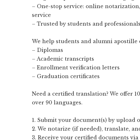
– One-stop service: online notarization, 
service
– Trusted by students and professionals
We help students and alumni apostille 
– Diplomas
– Academic transcripts
– Enrollment verification letters
– Graduation certificates
Need a certified translation? We offer 
over 90 languages.
1. Submit your document(s) by upload o
2. We notarize (if needed), translate, an
3. Receive your certified documents via