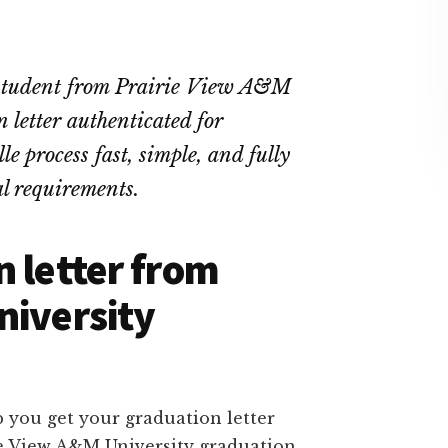
t student from Prairie View A&M
letter authenticated for
e process fast, simple, and fully
l requirements.
n letter from
niversity
 you get your graduation letter
ie View A&M University graduation