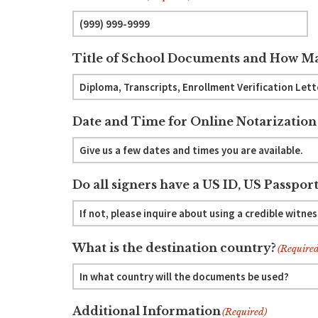
Title of School Documents and How Ma
Date and Time for Online Notarization
Do all signers have a US ID, US Passport
What is the destination country?
(Required
Additional Information
(Required)