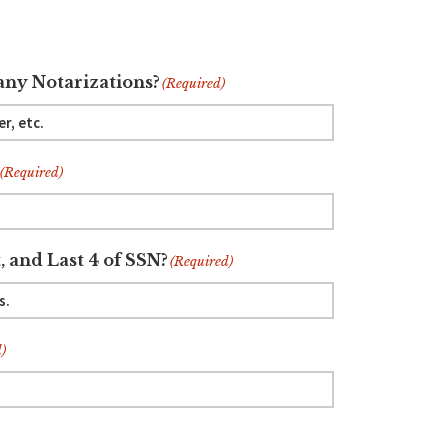
ny Notarizations?
(Required)
(Required)
, and Last 4 of SSN?
(Required)
)