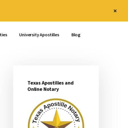
Clos
Top
Bann
ties
University Apostilles
Blog
Texas Apostilles and
Primary
Online Notary
Sidebar