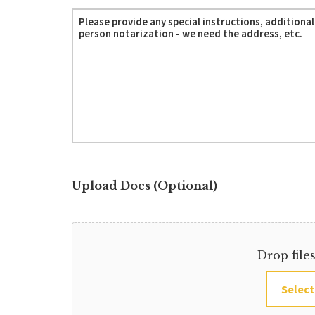
Upload Docs (Optional)
Drop file
Select