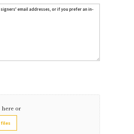
s here or
 files