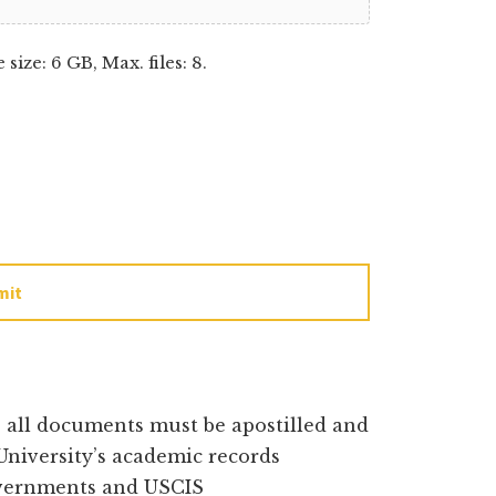
e size: 6 GB, Max. files: 8.
mit
e all documents must be apostilled and
University’s academic records
overnments and USCIS