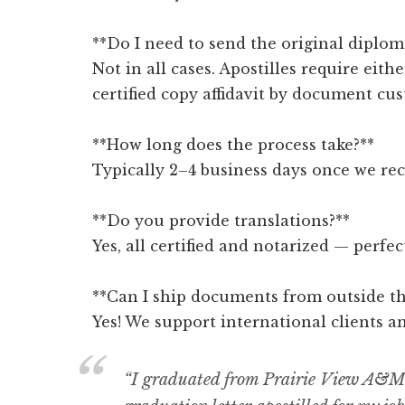
**Do I need to send the original diplom
Not in all cases. Apostilles require eithe
certified copy affidavit by document cus
**How long does the process take?**
Typically 2–4 business days once we re
**Do you provide translations?**
Yes, all certified and notarized — perfe
**Can I ship documents from outside th
Yes! We support international clients a
“I graduated from Prairie View A&M