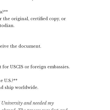
a?**
r the original, certified copy, or
todian.
ceive the document.
ct for USCIS or foreign embassies.
e U.S.?**
nd ship worldwide.
 University and needed my