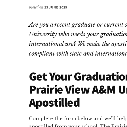
posted on
13 JUNE 2025
Are you a recent graduate or curren
University who needs your graduation 
international use? We make the apostill
compliant with state and internationa
Get Your Graduatio
Prairie View A&M U
Apostilled
Complete the form below and we’ll help
apostilled from your school. The Prair