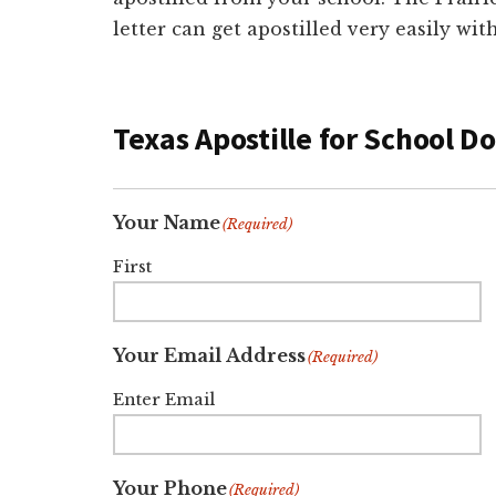
letter can get apostilled very easily wi
Texas Apostille for School 
Your Name
(Required)
First
Your Email Address
(Required)
Enter Email
Your Phone
(Required)