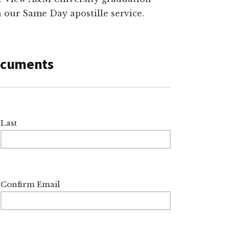
th our Same Day apostille service.
Documents
Last
Confirm Email