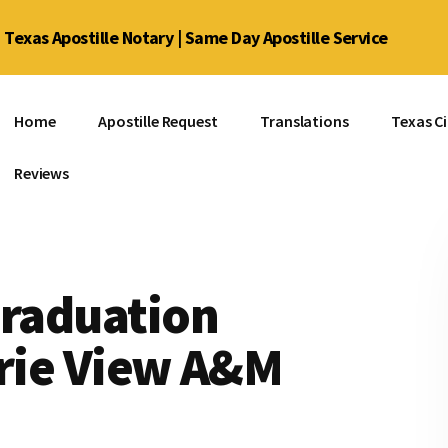
Texas Apostille Notary | Same Day Apostille Service
Home
Apostille Request
Translations
Texas Ci
Reviews
Graduation
irie View A&M