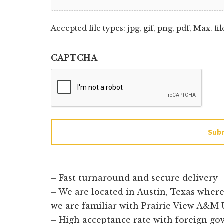
Accepted file types: jpg, gif, png, pdf, Max. fil
CAPTCHA
Sub
– Fast turnaround and secure delivery
– We are located in Austin, Texas wher
we are familiar with Prairie View A&M 
– High acceptance rate with foreign g