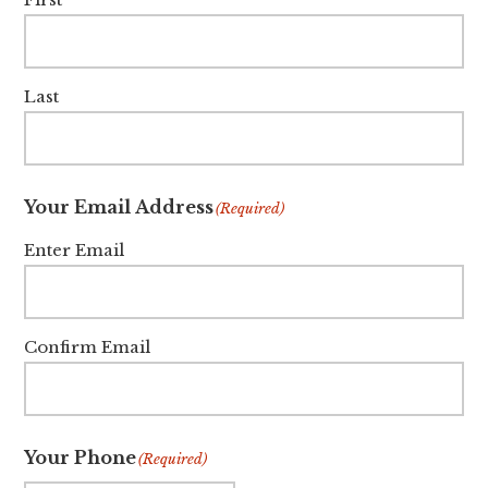
Last
Your Email Address
(Required)
Enter Email
Confirm Email
Your Phone
(Required)