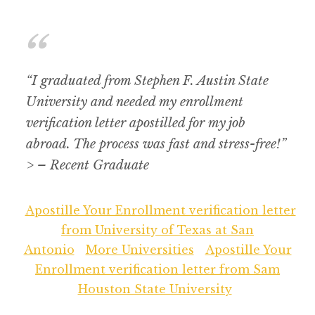
“I graduated from Stephen F. Austin State
University and needed my enrollment
verification letter apostilled for my job
abroad. The process was fast and stress-free!”
> – Recent Graduate
Apostille Your Enrollment verification letter
from University of Texas at San
Antonio
More Universities
Apostille Your
Enrollment verification letter from Sam
Houston State University