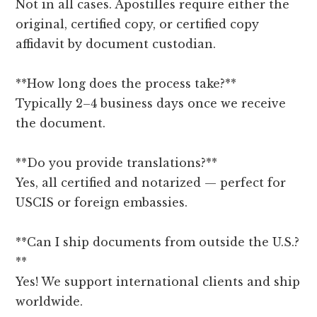
Not in all cases. Apostilles require either the
original, certified copy, or certified copy
affidavit by document custodian.
**How long does the process take?**
Typically 2–4 business days once we receive
the document.
**Do you provide translations?**
Yes, all certified and notarized — perfect for
USCIS or foreign embassies.
**Can I ship documents from outside the U.S.?
**
Yes! We support international clients and ship
worldwide.