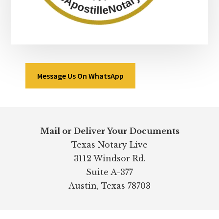
Message Us On WhatsApp
Footer
Mail or Deliver Your Documents
Texas Notary Live
3112 Windsor Rd.
Suite A-377
Austin, Texas 78703