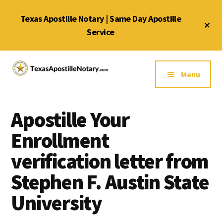
Skip
Skip
Skip
Texas Apostille Notary | Same Day Apostille
to
to
to
Cl
main
primary
footer
Service
To
Ba
content
sidebar
Additional
menu
Menu
Texas
Same
Apostille
Day
Notary
Apostille Your
Service
Service
for
Enrollment
Texas
verification letter from
Apostilles
Stephen F. Austin State
University