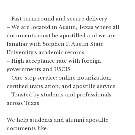
– Fast turnaround and secure delivery
– We are located in Austin, Texas where all
documents must be apostilled and we are
familiar with Stephen F. Austin State
University’s academic records
– High acceptance rate with foreign
governments and USCIS
– One-stop service: online notarization,
certified translation, and apostille service
– Trusted by students and professionals
across Texas
We help students and alumni apostille
documents like: