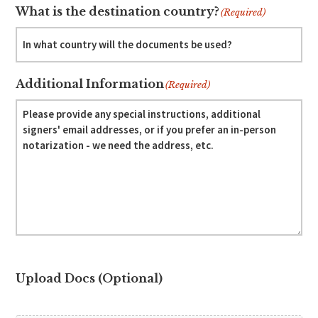
What is the destination country?
(Required)
Additional Information
(Required)
Upload Docs (Optional)