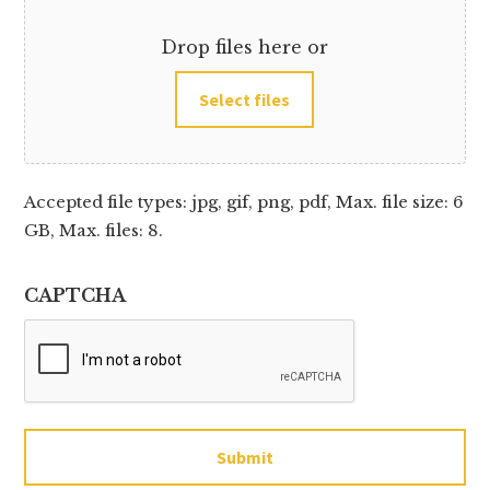
Drop files here or
Select files
Accepted file types: jpg, gif, png, pdf, Max. file size: 6
GB, Max. files: 8.
CAPTCHA
Submit