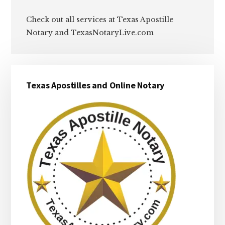
Check out all services at Texas Apostille
Notary and TexasNotaryLive.com
Primary
Texas Apostilles and Online Notary
Sidebar