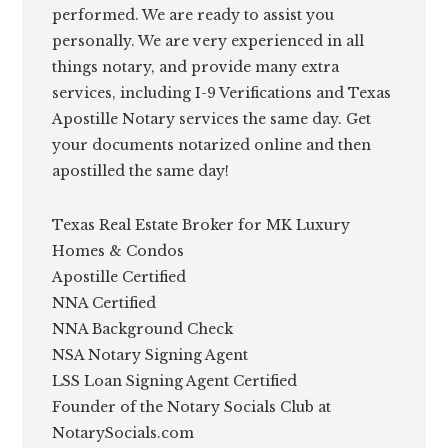
performed. We are ready to assist you
personally. We are very experienced in all
things notary, and provide many extra
services, including I-9 Verifications and Texas
Apostille Notary services the same day. Get
your documents notarized online and then
apostilled the same day!
Texas Real Estate Broker for MK Luxury
Homes & Condos
Apostille Certified
NNA Certified
NNA Background Check
NSA Notary Signing Agent
LSS Loan Signing Agent Certified
Founder of the Notary Socials Club at
NotarySocials.com