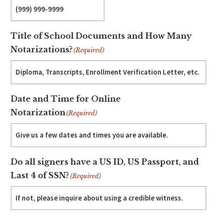
Title of School Documents and How Many
Notarizations?
(Required)
Date and Time for Online
Notarization
(Required)
Do all signers have a US ID, US Passport, and
Last 4 of SSN?
(Required)