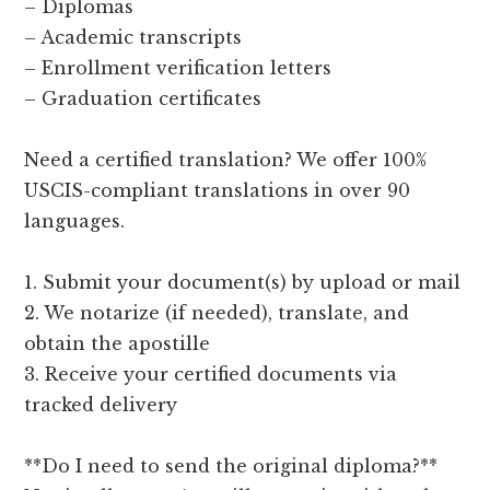
– Diplomas
– Academic transcripts
– Enrollment verification letters
– Graduation certificates
Need a certified translation? We offer 100%
USCIS-compliant translations in over 90
languages.
1. Submit your document(s) by upload or mail
2. We notarize (if needed), translate, and
obtain the apostille
3. Receive your certified documents via
tracked delivery
**Do I need to send the original diploma?**