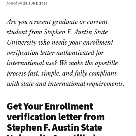
posted on
13 JUNE 2025
Are you a recent graduate or current
student from Stephen F. Austin State
University who needs your enrollment
verification letter authenticated for
international use? We make the apostille
process fast, simple, and fully compliant
with state and international requirements.
Get Your Enrollment
verification letter from
Stephen F. Austin State