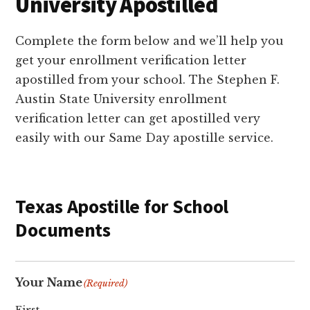
University Apostilled
Complete the form below and we’ll help you
get your enrollment verification letter
apostilled from your school. The Stephen F.
Austin State University enrollment
verification letter can get apostilled very
easily with our Same Day apostille service.
Texas Apostille for School
Documents
Your Name
(Required)
First