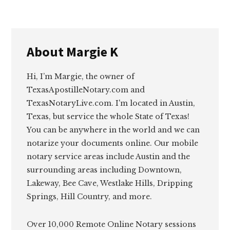
About
Margie K
Hi, I’m Margie, the owner of
TexasApostilleNotary.com and
TexasNotaryLive.com. I'm located in Austin,
Texas, but service the whole State of Texas!
You can be anywhere in the world and we can
notarize your documents online. Our mobile
notary service areas include Austin and the
surrounding areas including Downtown,
Lakeway, Bee Cave, Westlake Hills, Dripping
Springs, Hill Country, and more.
Over 10,000 Remote Online Notary sessions