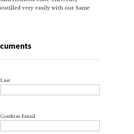
postilled very easily with our Same
Documents
Last
Confirm Email