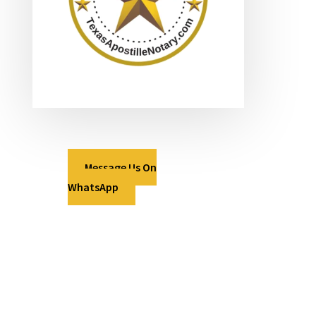
Message Us On
WhatsApp