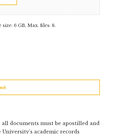
e size: 6 GB, Max. files: 8.
mit
e all documents must be apostilled and
 University’s academic records