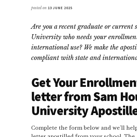
posted on
13 JUNE 2025
Are you a recent graduate or current
University who needs your enrollment 
international use? We make the apostill
compliant with state and internationa
Get Your Enrollment
letter from Sam Ho
University Apostill
Complete the form below and we’ll help
letter apostilled from your school. Th