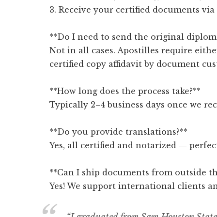
3. Receive your certified documents via
**Do I need to send the original diplom
Not in all cases. Apostilles require eithe
certified copy affidavit by document cus
**How long does the process take?**
Typically 2–4 business days once we re
**Do you provide translations?**
Yes, all certified and notarized — perfe
**Can I ship documents from outside th
Yes! We support international clients a