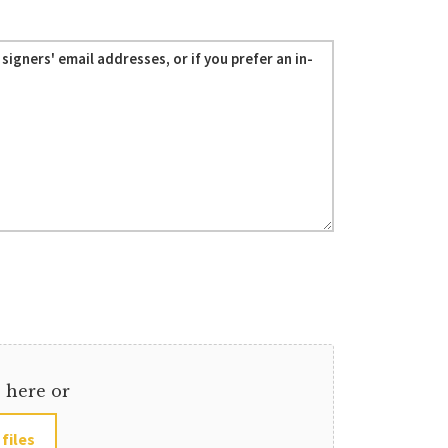
s here or
 files