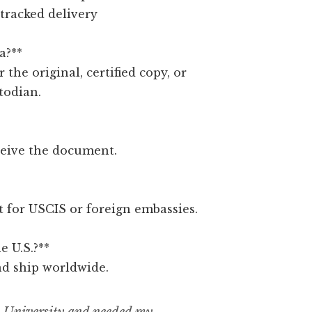
 tracked delivery
a?**
r the original, certified copy, or
todian.
ceive the document.
ct for USCIS or foreign embassies.
e U.S.?**
nd ship worldwide.