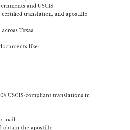
overnments and USCIS
certified translation, and apostille
 across Texas
documents like:
100% USCIS-compliant translations in
r mail
d obtain the apostille