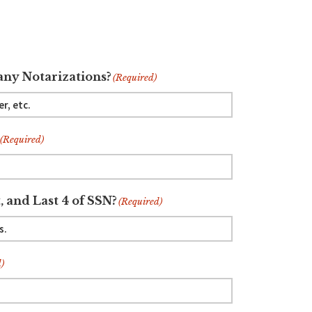
ny Notarizations?
(Required)
(Required)
, and Last 4 of SSN?
(Required)
)