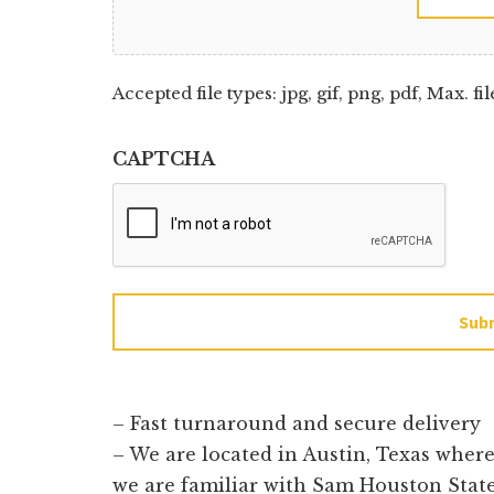
Accepted file types: jpg, gif, png, pdf, Max. fil
CAPTCHA
Sub
– Fast turnaround and secure delivery
– We are located in Austin, Texas wher
we are familiar with Sam Houston State