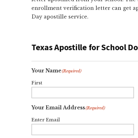
enrollment verification letter can get a
Day apostille service.
Texas Apostille for School 
Your Name
(Required)
First
Your Email Address
(Required)
Enter Email