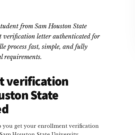
 student from Sam Houston State
verification letter authenticated for
e process fast, simple, and fully
l requirements.
 verification
uston State
ed
 you get your enrollment verification
e Sam Houston State University