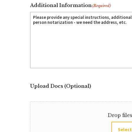
Additional Information
(Required)
Upload Docs (Optional)
Drop file
Select