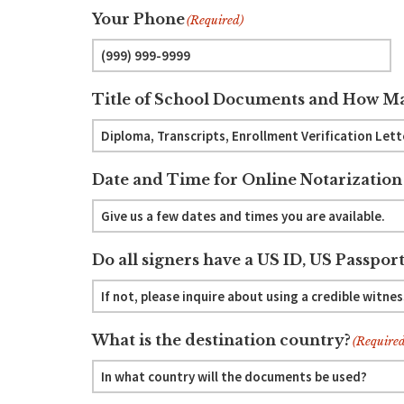
Your Phone
(Required)
Title of School Documents and How Ma
Date and Time for Online Notarization
Do all signers have a US ID, US Passport
What is the destination country?
(Required