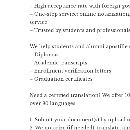
– High acceptance rate with foreign g
– One-stop service: online notarization, 
service
– Trusted by students and professionals
We help students and alumni apostille 
– Diplomas
– Academic transcripts
– Enrollment verification letters
– Graduation certificates
Need a certified translation? We offer 
over 90 languages.
1. Submit your document(s) by upload o
2. We notarize (if needed), translate, an