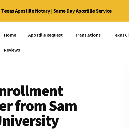
Texas Apostille Notary | Same Day Apostille Service
Home
Apostille Request
Translations
Texas Ci
Reviews
Enrollment
tter from Sam
niversity