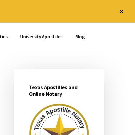
Clos
Top
Bann
ties
University Apostilles
Blog
Texas Apostilles and
Primary
Online Notary
Sidebar