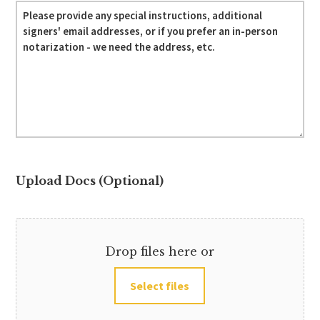
Upload Docs (Optional)
Drop files here or
Select files