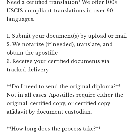
Need a certified translation? We offer 100%
USCIS-compliant translations in over 90
languages.
1. Submit your document(s) by upload or mail
2. We notarize (if needed), translate, and
obtain the apostille
3. Receive your certified documents via
tracked delivery
**Do I need to send the original diploma?**
Not in all cases. Apostilles require either the
original, certified copy, or certified copy
affidavit by document custodian.
**How long does the process take?**