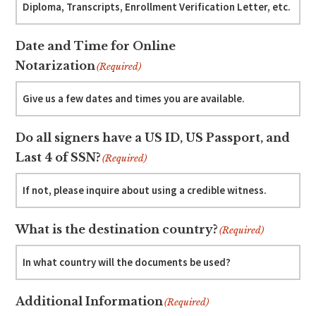
Date and Time for Online
Notarization
(Required)
Do all signers have a US ID, US Passport, and
Last 4 of SSN?
(Required)
What is the destination country?
(Required)
Additional Information
(Required)