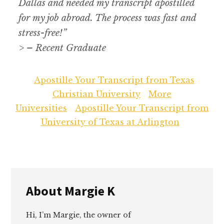
Dallas and needed my transcript apostilled
for my job abroad. The process was fast and
stress-free!”
> – Recent Graduate
Apostille Your Transcript from Texas
Christian University
More
Universities
Apostille Your Transcript from
University of Texas at Arlington
About
Margie K
Hi, I’m Margie, the owner of