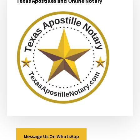
Texas Apostilles and Online Notary
Sidebar
Message Us On WhatsApp