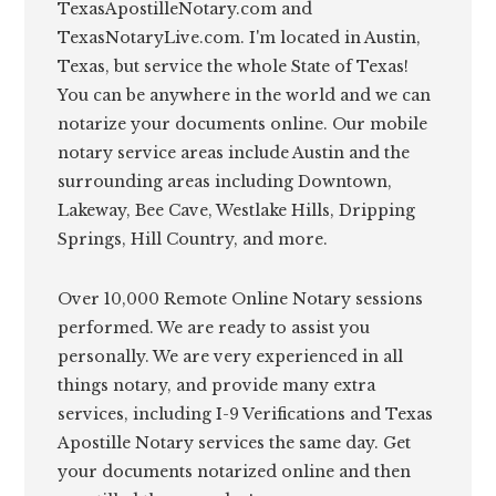
TexasApostilleNotary.com and
TexasNotaryLive.com. I'm located in Austin,
Texas, but service the whole State of Texas!
You can be anywhere in the world and we can
notarize your documents online. Our mobile
notary service areas include Austin and the
surrounding areas including Downtown,
Lakeway, Bee Cave, Westlake Hills, Dripping
Springs, Hill Country, and more.
Over 10,000 Remote Online Notary sessions
performed. We are ready to assist you
personally. We are very experienced in all
things notary, and provide many extra
services, including I-9 Verifications and Texas
Apostille Notary services the same day. Get
your documents notarized online and then