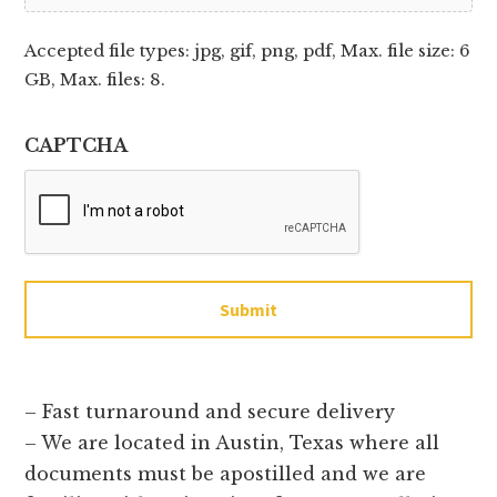
Accepted file types: jpg, gif, png, pdf, Max. file size: 6
GB, Max. files: 8.
CAPTCHA
Submit
– Fast turnaround and secure delivery
– We are located in Austin, Texas where all
documents must be apostilled and we are