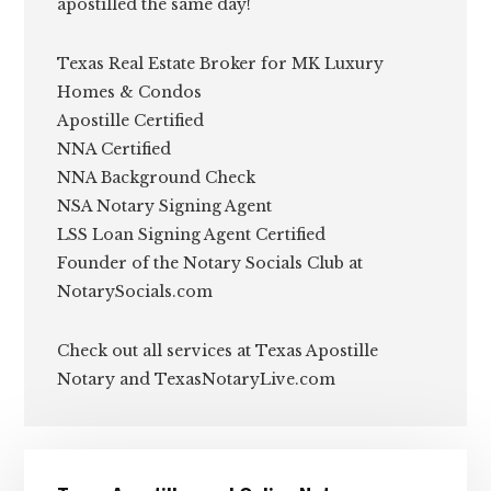
apostilled the same day!
Texas Real Estate Broker for MK Luxury
Homes & Condos
Apostille Certified
NNA Certified
NNA Background Check
NSA Notary Signing Agent
LSS Loan Signing Agent Certified
Founder of the Notary Socials Club at
NotarySocials.com
Check out all services at Texas Apostille
Notary and TexasNotaryLive.com
Primary