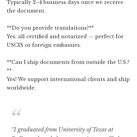
Typically 2–4 business days once we receive
the document.
**Do you provide translations?**
Yes, all certified and notarized — perfect for
USCIS or foreign embassies.
**Can I ship documents from outside the U.S.?
**
Yes! We support international clients and ship
worldwide.
“I graduated from University of Texas at