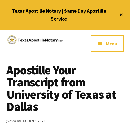
Skip
Skip
Skip
Texas Apostille Notary | Same Day Apostille
to
to
to
Cl
main
primary
footer
Service
To
Ba
content
sidebar
Additional
menu
Menu
Texas
Same
Apostille
Day
Notary
Apostille Your
Service
Service
for
Transcript from
Texas
University of Texas at
Apostilles
Dallas
posted on
13 JUNE 2025