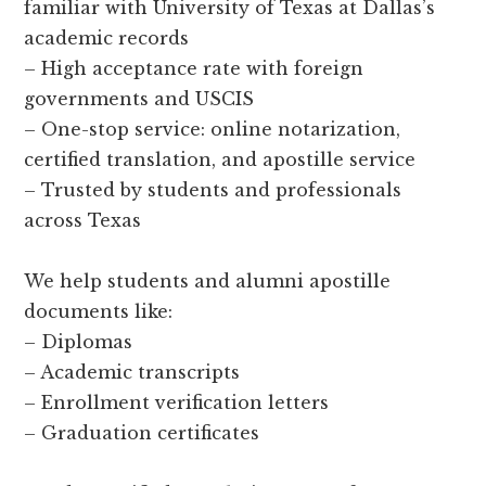
familiar with University of Texas at Dallas’s
academic records
– High acceptance rate with foreign
governments and USCIS
– One-stop service: online notarization,
certified translation, and apostille service
– Trusted by students and professionals
across Texas
We help students and alumni apostille
documents like:
– Diplomas
– Academic transcripts
– Enrollment verification letters
– Graduation certificates