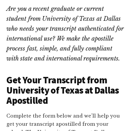
Are you a recent graduate or current
student from University of Texas at Dallas
who needs your transcript authenticated for
international use? We make the apostille
process fast, simple, and fully compliant
with state and international requirements.
Get Your Transcript from
University of Texas at Dallas
Apostilled
Complete the form below and we’ll help you
get your transcript apostilled from your