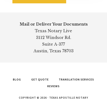
Footer
Mail or Deliver Your Documents
Texas Notary Live
3112 Windsor Rd.
Suite A-377
Austin, Texas 78703
BLOG
GET QUOTE
TRANSLATION SERVICES
REVIEWS
COPYRIGHT © 2026 · TEXAS APOSTILLE NOTARY