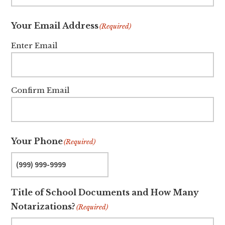
Your Email Address
(Required)
Enter Email
Confirm Email
Your Phone
(Required)
Title of School Documents and How Many
Notarizations?
(Required)