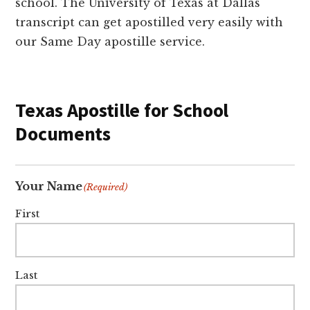
school. The University of Texas at Dallas
transcript can get apostilled very easily with
our Same Day apostille service.
Texas Apostille for School
Documents
Your Name
(Required)
First
Last