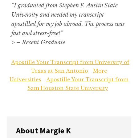
“I graduated from Stephen F. Austin State
University and needed my transcript
apostilled for my job abroad. The process was
fast and stress-free!”
> – Recent Graduate
Apostille Your Transcript from University of
Texas at San Antonio
More
Universities
Apostille Your Transcript from
Sam Houston State University
About
Margie K