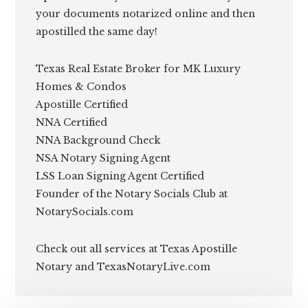
your documents notarized online and then
apostilled the same day!
Texas Real Estate Broker for MK Luxury
Homes & Condos
Apostille Certified
NNA Certified
NNA Background Check
NSA Notary Signing Agent
LSS Loan Signing Agent Certified
Founder of the Notary Socials Club at
NotarySocials.com
Check out all services at Texas Apostille
Notary and TexasNotaryLive.com