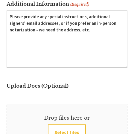
Additional Information
(Required)
Upload Docs (Optional)
Drop files here or
Select files