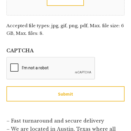
Accepted file types: jpg, gif, png, pdf, Max. file size: 6
GB, Max. files: 8.
CAPTCHA
Submit
– Fast turnaround and secure delivery
– We are located in Austin, Texas where all