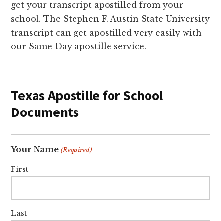
get your transcript apostilled from your
school. The Stephen F. Austin State University
transcript can get apostilled very easily with
our Same Day apostille service.
Texas Apostille for School
Documents
Your Name
(Required)
First
Last