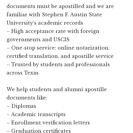
documents must be apostilled and we are
familiar with Stephen F. Austin State
University’s academic records
– High acceptance rate with foreign
governments and USCIS
– One-stop service: online notarization,
certified translation, and apostille service
– Trusted by students and professionals
across Texas
We help students and alumni apostille
documents like:
– Diplomas
– Academic transcripts
– Enrollment verification letters
– Graduation certificates