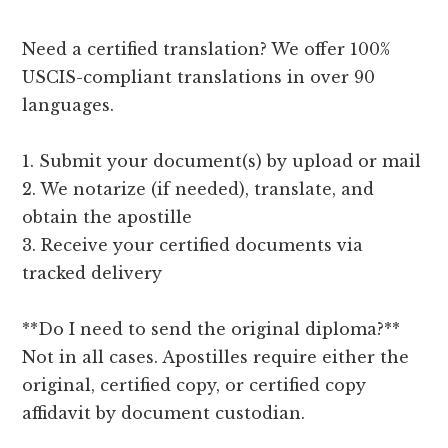
Need a certified translation? We offer 100%
USCIS-compliant translations in over 90
languages.
1. Submit your document(s) by upload or mail
2. We notarize (if needed), translate, and
obtain the apostille
3. Receive your certified documents via
tracked delivery
**Do I need to send the original diploma?**
Not in all cases. Apostilles require either the
original, certified copy, or certified copy
affidavit by document custodian.