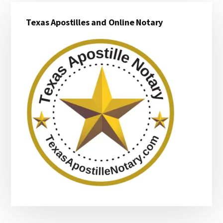
Primary
Texas Apostilles and Online Notary
Sidebar