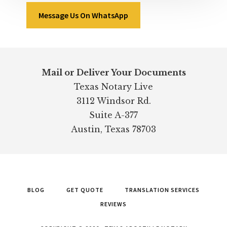
Message Us On WhatsApp
Footer
Mail or Deliver Your Documents
Texas Notary Live
3112 Windsor Rd.
Suite A-377
Austin, Texas 78703
BLOG
GET QUOTE
TRANSLATION SERVICES
REVIEWS