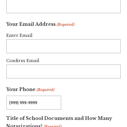
Your Email Address
(Required)
Enter Email
Confirm Email
Your Phone
(Required)
Title of School Documents and How Many
Notarizations?
(Required)