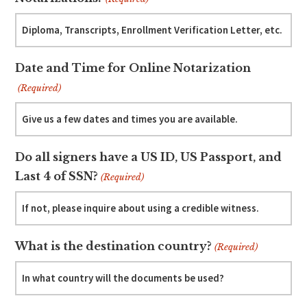
Date and Time for Online Notarization
(Required)
Do all signers have a US ID, US Passport, and
Last 4 of SSN?
(Required)
What is the destination country?
(Required)