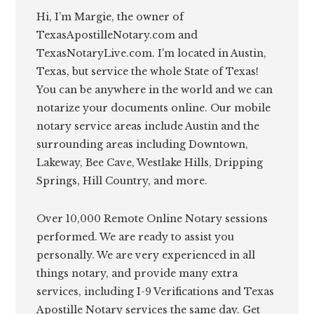
Hi, I’m Margie, the owner of
TexasApostilleNotary.com and
TexasNotaryLive.com. I'm located in Austin,
Texas, but service the whole State of Texas!
You can be anywhere in the world and we can
notarize your documents online. Our mobile
notary service areas include Austin and the
surrounding areas including Downtown,
Lakeway, Bee Cave, Westlake Hills, Dripping
Springs, Hill Country, and more.
Over 10,000 Remote Online Notary sessions
performed. We are ready to assist you
personally. We are very experienced in all
things notary, and provide many extra
services, including I-9 Verifications and Texas
Apostille Notary services the same day. Get