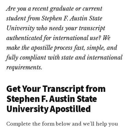
Are you a recent graduate or current
student from Stephen F. Austin State
University who needs your transcript
authenticated for international use? We
make the apostille process fast, simple, and
fully compliant with state and international
requirements.
Get Your Transcript from
Stephen F. Austin State
University Apostilled
Complete the form below and we’ll help you