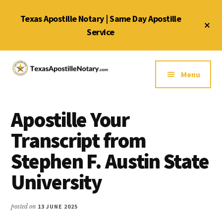
Skip
Skip
Skip
Texas Apostille Notary | Same Day Apostille
to
to
to
Cl
main
primary
footer
Service
To
Ba
content
sidebar
Additional
menu
Menu
Texas
Same
Apostille
Day
Notary
Apostille Your
Service
Service
for
Transcript from
Texas
Stephen F. Austin State
Apostilles
University
posted on
13 JUNE 2025