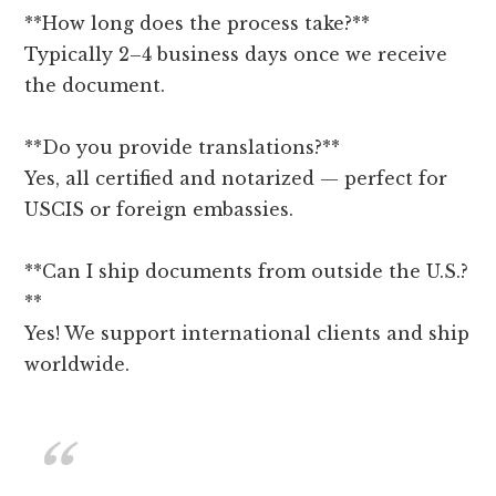
**How long does the process take?**
Typically 2–4 business days once we receive
the document.
**Do you provide translations?**
Yes, all certified and notarized — perfect for
USCIS or foreign embassies.
**Can I ship documents from outside the U.S.?
**
Yes! We support international clients and ship
worldwide.