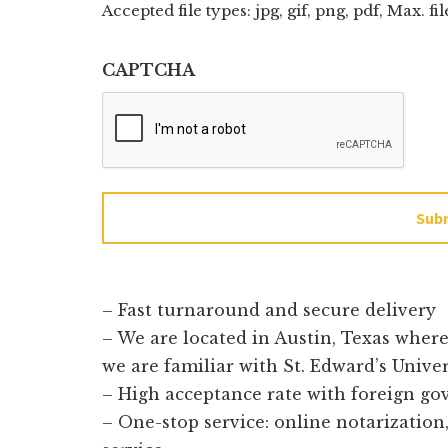
Accepted file types: jpg, gif, png, pdf, Max. fil
CAPTCHA
Sub
– Fast turnaround and secure delivery
– We are located in Austin, Texas wher
we are familiar with St. Edward’s Unive
– High acceptance rate with foreign g
– One-stop service: online notarization, 