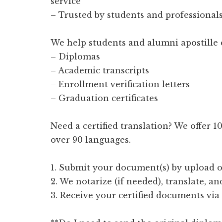
service
– Trusted by students and professionals
We help students and alumni apostille 
– Diplomas
– Academic transcripts
– Enrollment verification letters
– Graduation certificates
Need a certified translation? We offer 
over 90 languages.
1. Submit your document(s) by upload o
2. We notarize (if needed), translate, an
3. Receive your certified documents via