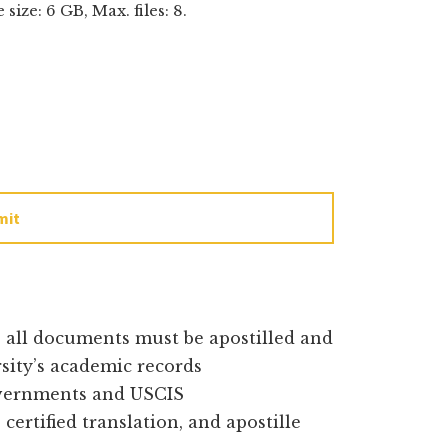
e size: 6 GB, Max. files: 8.
mit
e all documents must be apostilled and
rsity’s academic records
overnments and USCIS
certified translation, and apostille