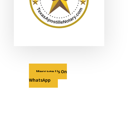
Message Us On
WhatsApp