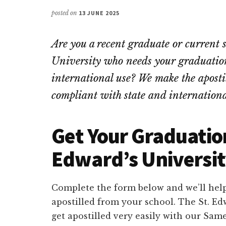
posted on
13 JUNE 2025
Are you a recent graduate or current
University who needs your graduation 
international use? We make the apostill
compliant with state and internationa
Get Your Graduation
Edward’s Universit
Complete the form below and we’ll help
apostilled from your school. The St. Ed
get apostilled very easily with our Same