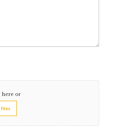
s here or
 files