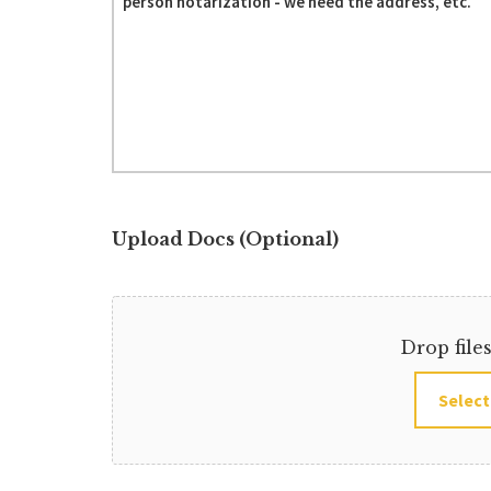
Upload Docs (Optional)
Drop file
Select