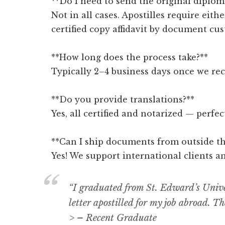
**Do I need to send the original diplom
Not in all cases. Apostilles require eithe
certified copy affidavit by document cus
**How long does the process take?**
Typically 2–4 business days once we re
**Do you provide translations?**
Yes, all certified and notarized — perfe
**Can I ship documents from outside th
Yes! We support international clients a
“I graduated from St. Edward’s Univ
letter apostilled for my job abroad. Th
> – Recent Graduate