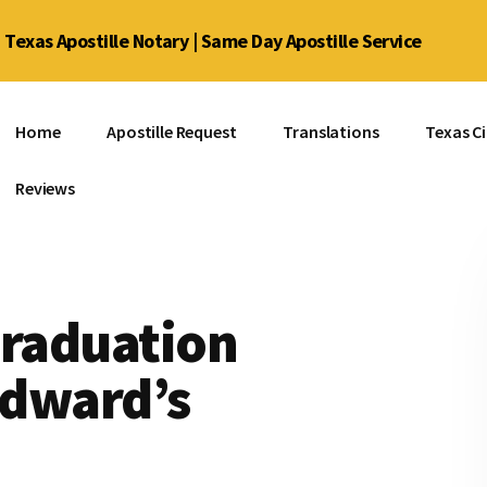
Texas Apostille Notary | Same Day Apostille Service
Home
Apostille Request
Translations
Texas Ci
Reviews
Graduation
 Edward’s