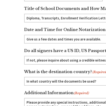
Title of School Documents and How Ma
Date and Time for Online Notarization
Do all signers have a US ID, US Passport
What is the destination country?
(Required
Additional Information
(Required)