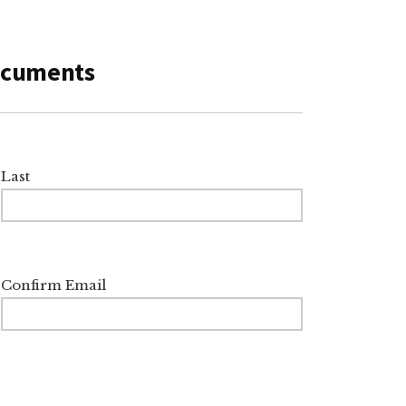
Documents
Last
Confirm Email