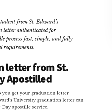
 student from St. Edward’s
letter authenticated for
e process fast, simple, and fully
l requirements.
 letter from St.
y Apostilled
 you get your graduation letter
ward’s University graduation letter can
 Day apostille service.