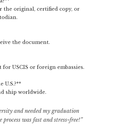
a?**
r the original, certified copy, or
todian.
ceive the document.
ct for USCIS or foreign embassies.
e U.S.?**
nd ship worldwide.
ersity and needed my graduation
e process was fast and stress-free!”