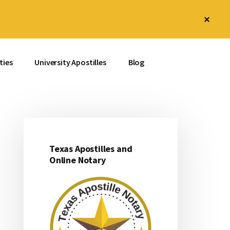
Clos
Top
Bann
ties
University Apostilles
Blog
Texas Apostilles and
Primary
Online Notary
Sidebar