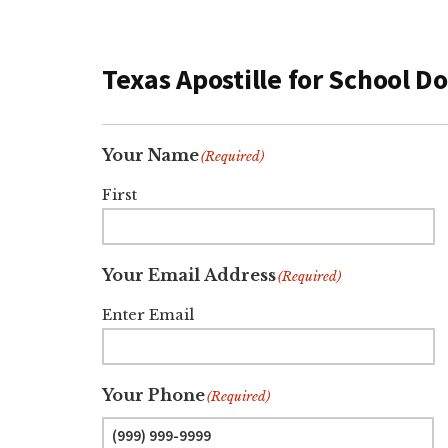
Texas Apostille for School 
Your Name
(Required)
First
Your Email Address
(Required)
Enter Email
Your Phone
(Required)