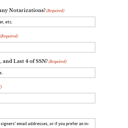
ny Notarizations?
(Required)
(Required)
, and Last 4 of SSN?
(Required)
)