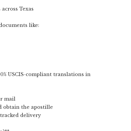
 across Texas
documents like:
100% USCIS-compliant translations in
r mail
d obtain the apostille
 tracked delivery