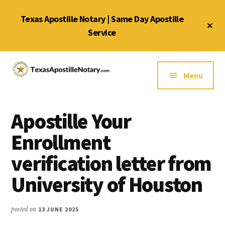
Skip
Skip
Skip
Texas Apostille Notary | Same Day Apostille
to
to
to
Cl
main
primary
footer
Service
To
Ba
content
sidebar
Additional
menu
Menu
Texas
Same
Apostille
Day
Notary
Apostille Your
Service
Service
for
Enrollment
Texas
verification letter from
Apostilles
University of Houston
posted on
13 JUNE 2025