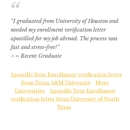
“I graduated from University of Houston and
needed my enrollment verification letter
apostilled for my job abroad. The process was
fast and stress-free!”
> – Recent Graduate
Apostille Your Enrollment verification letter
from Texas A&M University
More
Universities
Apostille Your Enrollment
verification letter from University of North
Texas