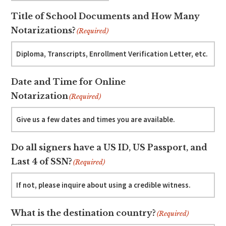
Title of School Documents and How Many
Notarizations?
(Required)
Date and Time for Online
Notarization
(Required)
Do all signers have a US ID, US Passport, and
Last 4 of SSN?
(Required)
What is the destination country?
(Required)