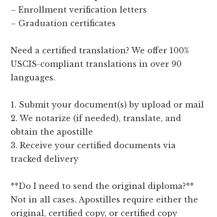
– Enrollment verification letters
– Graduation certificates
Need a certified translation? We offer 100%
USCIS-compliant translations in over 90
languages.
1. Submit your document(s) by upload or mail
2. We notarize (if needed), translate, and
obtain the apostille
3. Receive your certified documents via
tracked delivery
**Do I need to send the original diploma?**
Not in all cases. Apostilles require either the
original, certified copy, or certified copy