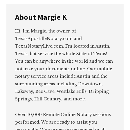
About
Margie K
Hi, I’m Margie, the owner of
TexasApostilleNotary.com and
TexasNotaryLive.com. I'm located in Austin,
Texas, but service the whole State of Texas!
You can be anywhere in the world and we can
notarize your documents online. Our mobile
notary service areas include Austin and the
surrounding areas including Downtown,
Lakeway, Bee Cave, Westlake Hills, Dripping
Springs, Hill Country, and more.
Over 10,000 Remote Online Notary sessions
performed. We are ready to assist you
personally. We are very experienced in all