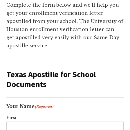
Complete the form below and we’ll help you
get your enrollment verification letter
apostilled from your school. The University of
Houston enrollment verification letter can
get apostilled very easily with our Same Day
apostille service.
Texas Apostille for School
Documents
Your Name
(Required)
First