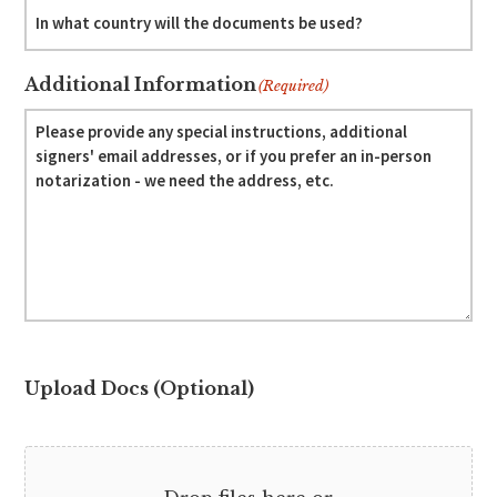
Additional Information
(Required)
Upload Docs (Optional)