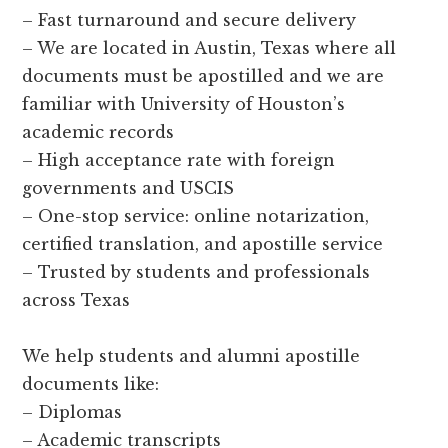
– Fast turnaround and secure delivery
– We are located in Austin, Texas where all
documents must be apostilled and we are
familiar with University of Houston’s
academic records
– High acceptance rate with foreign
governments and USCIS
– One-stop service: online notarization,
certified translation, and apostille service
– Trusted by students and professionals
across Texas
We help students and alumni apostille
documents like:
– Diplomas
– Academic transcripts