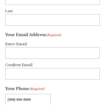
Last
Your Email Address
(Required)
Enter Email
Confirm Email
Your Phone
(Required)