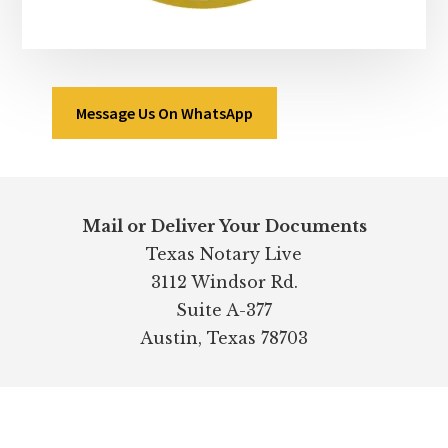
Message Us On WhatsApp
Footer
Mail or Deliver Your Documents
Texas Notary Live
3112 Windsor Rd.
Suite A-377
Austin, Texas 78703