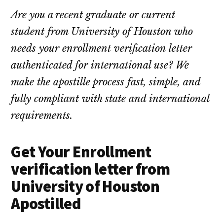
Are you a recent graduate or current
student from University of Houston who
needs your enrollment verification letter
authenticated for international use? We
make the apostille process fast, simple, and
fully compliant with state and international
requirements.
Get Your Enrollment
verification letter from
University of Houston
Apostilled