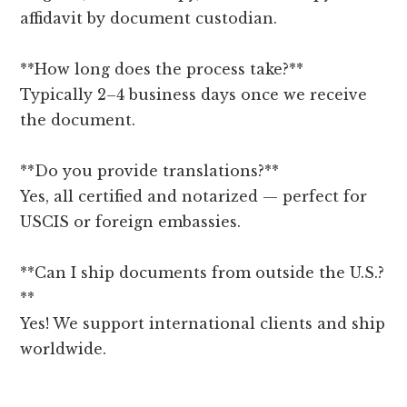
affidavit by document custodian.
**How long does the process take?**
Typically 2–4 business days once we receive
the document.
**Do you provide translations?**
Yes, all certified and notarized — perfect for
USCIS or foreign embassies.
**Can I ship documents from outside the U.S.?
**
Yes! We support international clients and ship
worldwide.