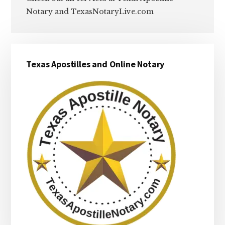
Notary and TexasNotaryLive.com
Primary
Texas Apostilles and Online Notary
Sidebar