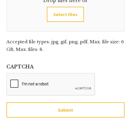
Drop files here or
Select files
Accepted file types: jpg, gif, png, pdf, Max. file size: 6
GB, Max. files: 8.
CAPTCHA
Submit