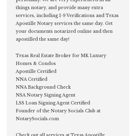
things notary, and provide many extra
services, including I-9 Verifications and Texas
Apostille Notary services the same day. Get
your documents notarized online and then
apostilled the same day!
Texas Real Estate Broker for MK Luxury
Homes & Condos
Apostille Certified
NNA Certified
NNA Background Check
NSA Notary Signing Agent
LSS Loan Signing Agent Certified
Founder of the Notary Socials Club at
NotarySocials.com
Check out all services at Texas Apostille