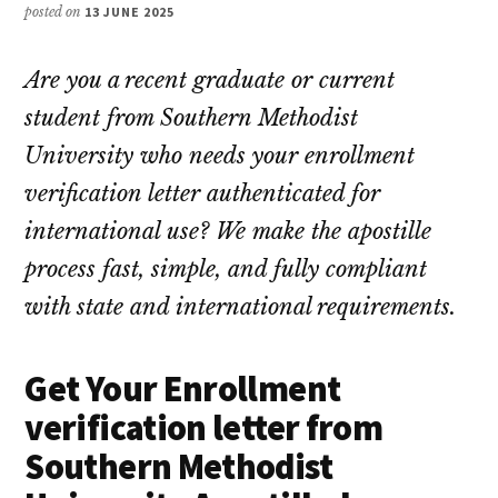
posted on
13 JUNE 2025
Are you a recent graduate or current
student from Southern Methodist
University who needs your enrollment
verification letter authenticated for
international use? We make the apostille
process fast, simple, and fully compliant
with state and international requirements.
Get Your Enrollment
verification letter from
Southern Methodist