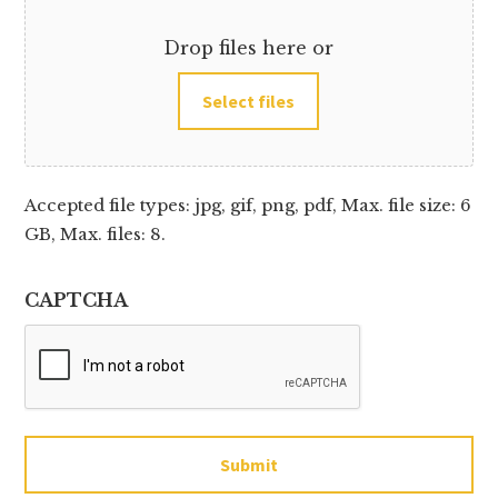
Drop files here or
Select files
Accepted file types: jpg, gif, png, pdf, Max. file size: 6
GB, Max. files: 8.
CAPTCHA
Submit