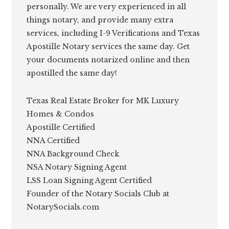
personally. We are very experienced in all
things notary, and provide many extra
services, including I-9 Verifications and Texas
Apostille Notary services the same day. Get
your documents notarized online and then
apostilled the same day!
Texas Real Estate Broker for MK Luxury
Homes & Condos
Apostille Certified
NNA Certified
NNA Background Check
NSA Notary Signing Agent
LSS Loan Signing Agent Certified
Founder of the Notary Socials Club at
NotarySocials.com