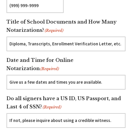
Title of School Documents and How Many
Notarizations?
(Required)
Date and Time for Online
Notarization
(Required)
Do all signers have a US ID, US Passport, and
Last 4 of SSN?
(Required)