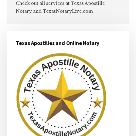
Check out all services at Texas Apostille
Notary and TexasNotaryLive.com
Primary
Texas Apostilles and Online Notary
Sidebar