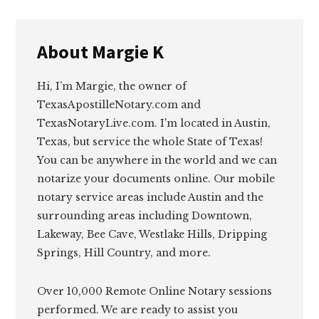
About
Margie K
Hi, I’m Margie, the owner of
TexasApostilleNotary.com and
TexasNotaryLive.com. I'm located in Austin,
Texas, but service the whole State of Texas!
You can be anywhere in the world and we can
notarize your documents online. Our mobile
notary service areas include Austin and the
surrounding areas including Downtown,
Lakeway, Bee Cave, Westlake Hills, Dripping
Springs, Hill Country, and more.
Over 10,000 Remote Online Notary sessions
performed. We are ready to assist you