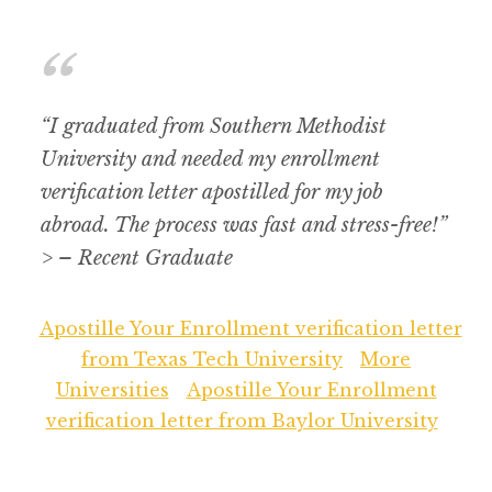
“I graduated from Southern Methodist
University and needed my enrollment
verification letter apostilled for my job
abroad. The process was fast and stress-free!”
> – Recent Graduate
Apostille Your Enrollment verification letter
from Texas Tech University
More
Universities
Apostille Your Enrollment
verification letter from Baylor University