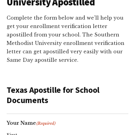
University Apostilled
Complete the form below and we’ll help you
get your enrollment verification letter
apostilled from your school. The Southern
Methodist University enrollment verification
letter can get apostilled very easily with our
Same Day apostille service.
Texas Apostille for School
Documents
Your Name
(Required)
First