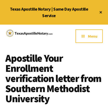
Skip
Skip
Skip
Texas Apostille Notary | Same Day Apostille
to
to
to
Cl
main
primary
footer
Service
To
Ba
content
sidebar
Additional
menu
Menu
Texas
Same
Apostille
Day
Notary
Apostille Your
Service
Service
for
Enrollment
Texas
verification letter from
Apostilles
Southern Methodist
University