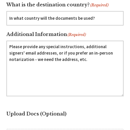
What is the destination country?
(Required)
Additional Information
(Required)
Upload Docs (Optional)