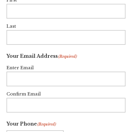
Last
Your Email Address
(Required)
Enter Email
Confirm Email
Your Phone
(Required)