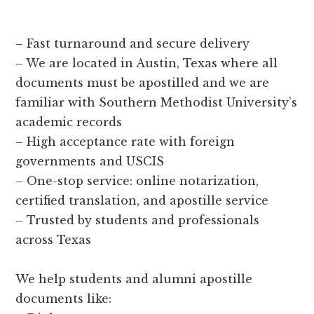
– Fast turnaround and secure delivery
– We are located in Austin, Texas where all
documents must be apostilled and we are
familiar with Southern Methodist University’s
academic records
– High acceptance rate with foreign
governments and USCIS
– One-stop service: online notarization,
certified translation, and apostille service
– Trusted by students and professionals
across Texas
We help students and alumni apostille
documents like: