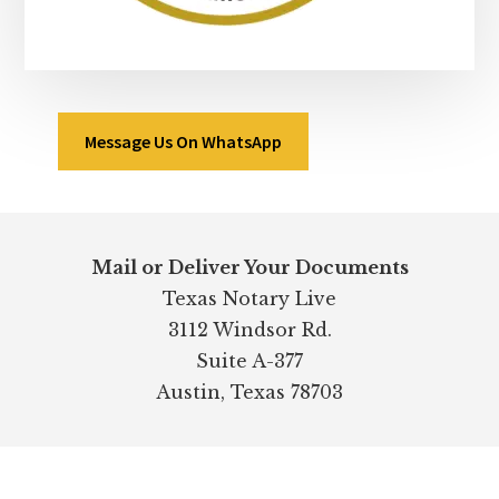
Message Us On WhatsApp
Footer
Mail or Deliver Your Documents
Texas Notary Live
3112 Windsor Rd.
Suite A-377
Austin, Texas 78703