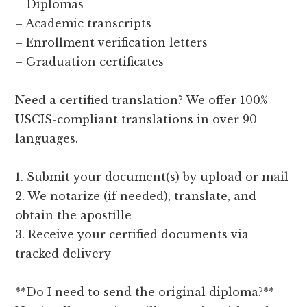
– Diplomas
– Academic transcripts
– Enrollment verification letters
– Graduation certificates
Need a certified translation? We offer 100%
USCIS-compliant translations in over 90
languages.
1. Submit your document(s) by upload or mail
2. We notarize (if needed), translate, and
obtain the apostille
3. Receive your certified documents via
tracked delivery
**Do I need to send the original diploma?**