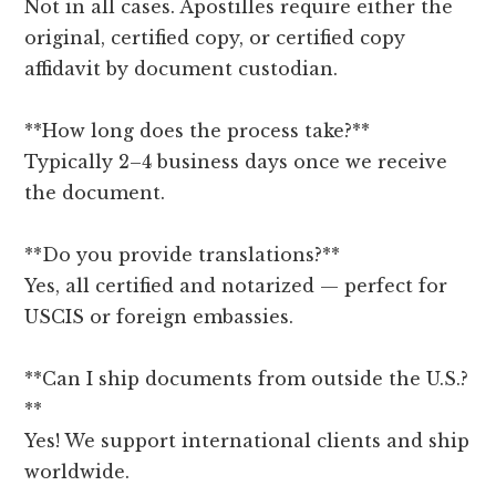
Not in all cases. Apostilles require either the
original, certified copy, or certified copy
affidavit by document custodian.
**How long does the process take?**
Typically 2–4 business days once we receive
the document.
**Do you provide translations?**
Yes, all certified and notarized — perfect for
USCIS or foreign embassies.
**Can I ship documents from outside the U.S.?
**
Yes! We support international clients and ship
worldwide.