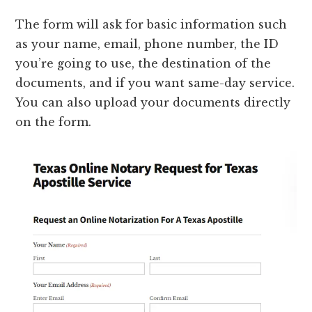
The form will ask for basic information such
as your name, email, phone number, the ID
you’re going to use, the destination of the
documents, and if you want same-day service.
You can also upload your documents directly
on the form.