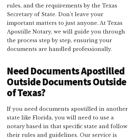
rules, and the requirements by the Texas
Secretary of State. Don’t leave your
important matters to just anyone. At Texas
Apostille Notary, we will guide you through
the process step by step, ensuring your
documents are handled professionally.
Need Documents Apostilled
Outside Documents Outside
of Texas?
If you need documents apostilled in another
state like Florida, you will need to use a
notary based in that specific state and follow
their rules and guidelines. Our service is