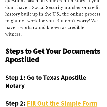
questions based on your credit history. If you
don’t have a Social Security number or credit
history built up in the U.S., the online process
might not work for you. But don’t worry! We
have a workaround known as credible
witness.
Steps to Get Your Documents
Apostilled
Step 1: Go to Texas Apostille
Notary
Step 2:
Fill Out the Simple Form