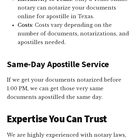
notary can notarize your documents
online for apostille in Texas.
Costs
: Costs vary depending on the
number of documents, notarizations, and
apostilles needed.
Same-Day Apostille Service
If we get your documents notarized before
1:00 PM, we can get those very same
documents apostilled the same day.
Expertise You Can Trust
We are highly experienced with notary laws,