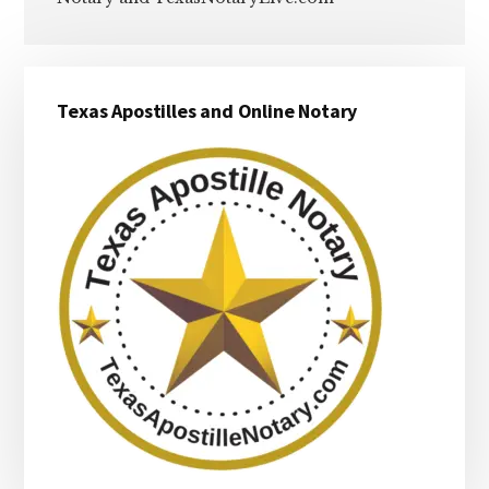
Primary
Texas Apostilles and Online Notary
Sidebar