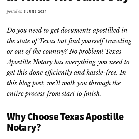
posted on
3 JUNE 2024
Do you need to get documents apostilled in
the state of Texas but find yourself traveling
or out of the country? No problem! Texas
Apostille Notary has everything you need to
get this done efficiently and hassle-free. In
this blog post, we’ll walk you through the
entire process from start to finish.
Why Choose Texas Apostille
Notary?