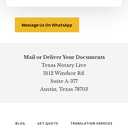
Message Us On WhatsApp
Footer
Mail or Deliver Your Documents
Texas Notary Live
3112 Windsor Rd.
Suite A-377
Austin, Texas 78703
BLOG
GET QUOTE
TRANSLATION SERVICES