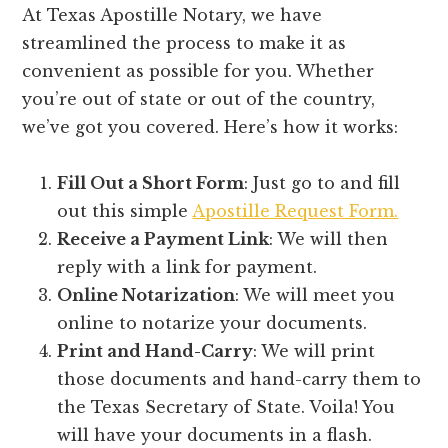
At Texas Apostille Notary, we have
streamlined the process to make it as
convenient as possible for you. Whether
you’re out of state or out of the country,
we’ve got you covered. Here’s how it works:
Fill Out a Short Form
: Just go to and fill
out this simple
Apostille Request Form.
Receive a Payment Link
: We will then
reply with a link for payment.
Online Notarization
: We will meet you
online to notarize your documents.
Print and Hand-Carry
: We will print
those documents and hand-carry them to
the Texas Secretary of State. Voila! You
will have your documents in a flash.