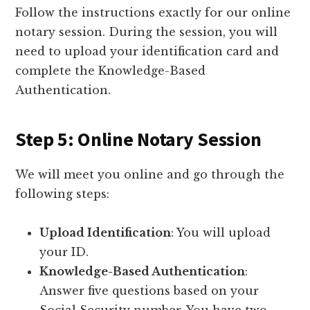
Follow the instructions exactly for our online
notary session. During the session, you will
need to upload your identification card and
complete the Knowledge-Based
Authentication.
Step 5: Online Notary Session
We will meet you online and go through the
following steps:
Upload Identification
: You will upload
your ID.
Knowledge-Based Authentication
:
Answer five questions based on your