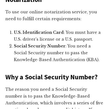
To use our online notarization service, you
need to fulfill certain requirements:
U.S. Identification Card
: You must have a
U.S. driver’s license or a U.S. passport.
Social Security Number
: You need a
Social Security number to pass the
Knowledge-Based Authentication (KBA).
Why a Social Security Number?
The reason you need a Social Security
number is to pass the Knowledge-Based
Authentication, which involves a series of five