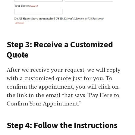
Step 3: Receive a Customized
Quote
After we receive your request, we will reply
with a customized quote just for you. To
confirm the appointment, you will click on
the link in the email that says “Pay Here to
Confirm Your Appointment.”
Step 4: Follow the Instructions