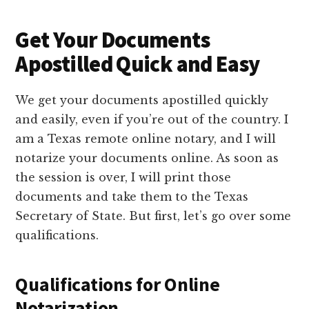
Get Your Documents
Apostilled Quick and Easy
We get your documents apostilled quickly
and easily, even if you’re out of the country. I
am a Texas remote online notary, and I will
notarize your documents online. As soon as
the session is over, I will print those
documents and take them to the Texas
Secretary of State. But first, let’s go over some
qualifications.
Qualifications for Online
Notarization