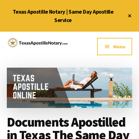
Skip
Skip
Skip
Texas Apostille Notary | Same Day Apostille
to
to
to
Cl
main
primary
footer
Service
To
Ba
content
sidebar
Additional
menu
Menu
Texas
Same
Apostille
Day
Notary
Service
Service
for
Texas
Apostilles
Documents Apostilled
in Texas The Same Day