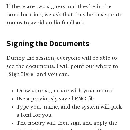
If there are two signers and they’re in the
same location, we ask that they be in separate
rooms to avoid audio feedback.
Signing the Documents
During the session, everyone will be able to
see the documents. I will point out where to
“Sign Here” and you can:
Draw your signature with your mouse
Use a previously saved PNG file
Type your name, and the system will pick
a font for you
The notary will then sign and apply the