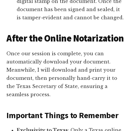
digital stamp on the document. Once the
document has been signed and sealed, it
is tamper-evident and cannot be changed.
After the Online Notarization
Once our session is complete, you can
automatically download your document.
Meanwhile, I will download and print your
document, then personally hand-carry it to
the Texas Secretary of State, ensuring a
seamless process.
Important Things to Remember
Exclusivity to Texas
: Only a Texas online