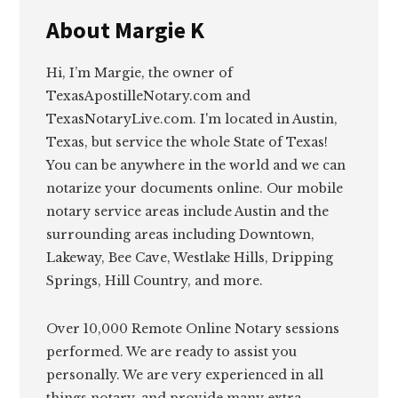
About
Margie K
Hi, I’m Margie, the owner of
TexasApostilleNotary.com and
TexasNotaryLive.com. I'm located in Austin,
Texas, but service the whole State of Texas!
You can be anywhere in the world and we can
notarize your documents online. Our mobile
notary service areas include Austin and the
surrounding areas including Downtown,
Lakeway, Bee Cave, Westlake Hills, Dripping
Springs, Hill Country, and more.
Over 10,000 Remote Online Notary sessions
performed. We are ready to assist you
personally. We are very experienced in all
things notary, and provide many extra