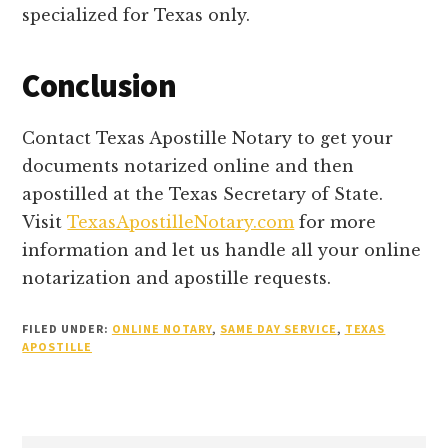
specialized for Texas only.
Conclusion
Contact Texas Apostille Notary to get your
documents notarized online and then
apostilled at the Texas Secretary of State.
Visit
TexasApostilleNotary.com
for more
information and let us handle all your online
notarization and apostille requests.
FILED UNDER:
ONLINE NOTARY
,
SAME DAY SERVICE
,
TEXAS
APOSTILLE