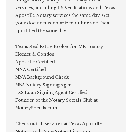
services, including I-9 Verifications and Texas
Apostille Notary services the same day. Get
your documents notarized online and then
apostilled the same day!
Texas Real Estate Broker for MK Luxury
Homes & Condos
Apostille Certified
NNA Certified
NNA Background Check
NSA Notary Signing Agent
LSS Loan Signing Agent Certified
Founder of the Notary Socials Club at
NotarySocials.com
Check out all services at Texas Apostille
Notary and TexasNotaryLive.com