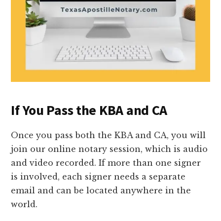
If You Pass the KBA and CA
Once you pass both the KBA and CA, you will
join our online notary session, which is audio
and video recorded. If more than one signer
is involved, each signer needs a separate
email and can be located anywhere in the
world.