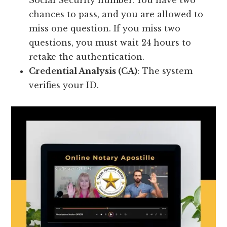
Social Security number. You have two
chances to pass, and you are allowed to
miss one question. If you miss two
questions, you must wait 24 hours to
retake the authentication.
Credential Analysis (CA)
: The system
verifies your ID.